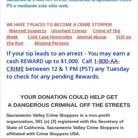
P3 o mediante este sitio web.
WE HAVE 7 PLACES TO BECOME A CRIME STOPPER!
Wanted Suspects
Unsolved Crimes
Crime of the
Week
Cold Case Homicides
Animal Abuse
Still on
the Run
Missing Persons
If your tip leads to an arrest - You may earn a
cash REWARD up to $1,000. Call
1-800-AA-
CRIME
between 12 & 1 PM (PST) any Tuesday
to check for any pending Rewards.
YOUR DONATION COULD HELP GET
A DANGEROUS CRIMINAL OFF THE STREETS
Sacramento Valley Crime Stoppers in a non-profit
organization, 501 (c) (3) registered with the Secretary of
State of California. Sacramento Valley Crime Stoppers is
affiliated with Crime Stoppers USA.