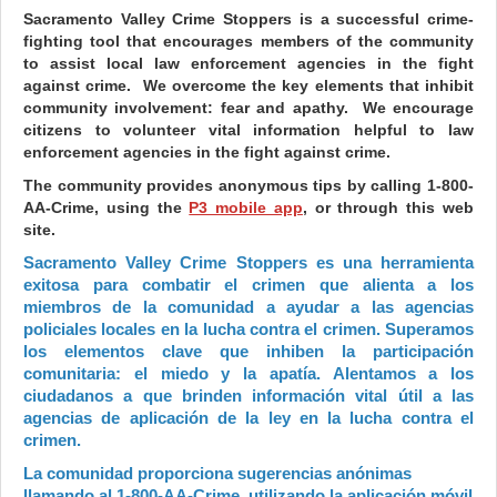
Sacramento Valley Crime Stoppers is a successful crime-
fighting tool that encourages members of the community
to assist local law enforcement agencies in the fight
against crime. We overcome the key elements that inhibit
community involvement: fear and apathy. We encourage
citizens to volunteer vital information helpful to law
enforcement agencies in the fight against crime.
The community provides anonymous tips by calling 1-800-
AA-Crime, using the
P3 mobile app
, or through this web
site.
Sacramento Valley Crime Stoppers es una herramienta
exitosa para combatir el crimen que alienta a los
miembros de la comunidad a ayudar a las agencias
policiales locales en la lucha contra el crimen. Superamos
los elementos clave que inhiben la participación
comunitaria: el miedo y la apatía. Alentamos a los
ciudadanos a que brinden información vital útil a las
agencias de aplicación de la ley en la lucha contra el
crimen.
La comunidad proporciona sugerencias anónimas
llamando al 1-800-AA-Crime, utilizando la aplicación móvil