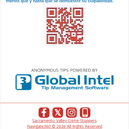
menos que y hasta que se demuestre su culpabilidad.
𝕏
Sacramento Valley Crime Stoppers
Navigate360 © 2026 All Rights Reserved