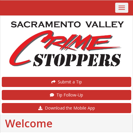
Submit a Tip
Tip Follow-Up
Download the Mobile App
Welcome