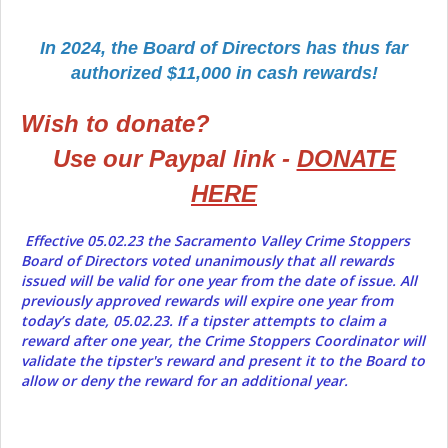
In 2024, the Board of Directors has thus far
authorized $11,000 in cash rewards!
Wish to donate?
Use our Paypal link -
DONATE
HERE
Effective 05.02.23 the Sacramento Valley Crime Stoppers
Board of Directors voted unanimously that all rewards
issued will be valid for one year from the date of issue. All
previously approved rewards will expire one year from
today’s date, 05.02.23. If a tipster attempts to claim a
reward after one year, the Crime Stoppers Coordinator will
validate the tipster's reward and present it to the Board to
allow or deny the reward for an additional year.