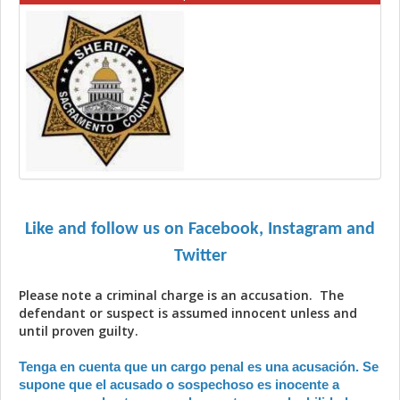
Like and follow us on Facebook, Instagram and
Twitter
Please note a criminal charge is an accusation. The
defendant or suspect is assumed innocent unless and
until proven guilty.
Tenga en cuenta que un cargo penal es una acusación. Se
supone que el acusado o sospechoso es inocente a