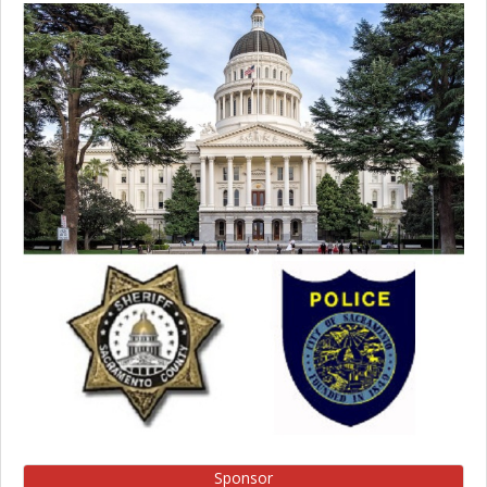
Sponsor