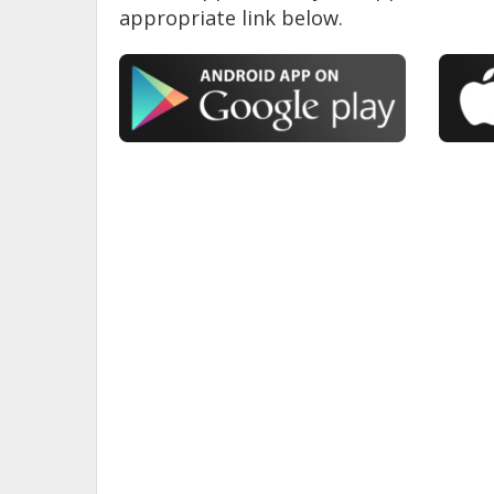
appropriate link below.