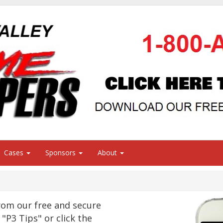
Cases
Sponsors
About
om our free and secure
"P3 Tips" or click the