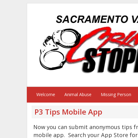
Welcome
Animal Abuse
Missing Person
P3 Tips Mobile App
Now you can submit anonymous tips fr
mobile app. Search your App Store for 